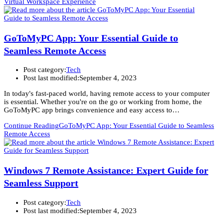
Virtual Workspace Experience
GoToMyPC App: Your Essential Guide to
Seamless Remote Access
Post category:
Tech
Post last modified:
September 4, 2023
In today's fast-paced world, having remote access to your computer
is essential. Whether you're on the go or working from home, the
GoToMyPC app brings convenience and easy access to…
Continue Reading
GoToMyPC App: Your Essential Guide to Seamless
Remote Access
Windows 7 Remote Assistance: Expert Guide for
Seamless Support
Post category:
Tech
Post last modified:
September 4, 2023