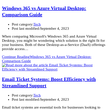
Windows 365 vs Azure Virtual Desktop:
Comparison Guide
Post category:
Tech
Post last modified:
September 4, 2023
When comparing Microsoft's Windows 365 and Azure Virtual
Desktop, you might be wondering which solution is the right fit for
your business. Both of these Desktop-as-a-Service (DaaS) offerings
provide access…
Continue Reading
Windows 365 vs Azure Virtual Desktop:
Comparison Guide
Email Ticket Systems: Boost Efficiency with
Streamlined Support
Post category:
Tech
Post last modified:
September 4, 2023
Email ticket systems are essential tools for businesses looking to