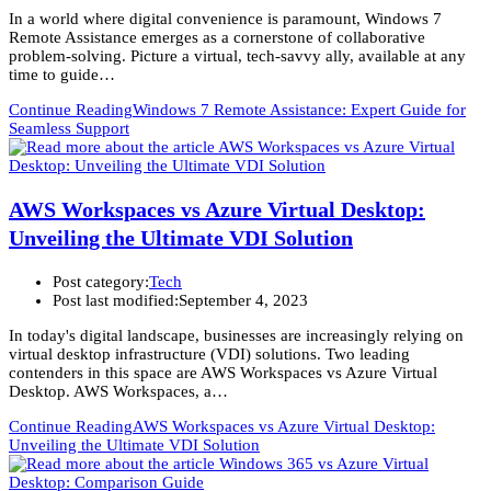
In a world where digital convenience is paramount, Windows 7
Remote Assistance emerges as a cornerstone of collaborative
problem-solving. Picture a virtual, tech-savvy ally, available at any
time to guide…
Continue Reading
Windows 7 Remote Assistance: Expert Guide for
Seamless Support
AWS Workspaces vs Azure Virtual Desktop:
Unveiling the Ultimate VDI Solution
Post category:
Tech
Post last modified:
September 4, 2023
In today's digital landscape, businesses are increasingly relying on
virtual desktop infrastructure (VDI) solutions. Two leading
contenders in this space are AWS Workspaces vs Azure Virtual
Desktop. AWS Workspaces, a…
Continue Reading
AWS Workspaces vs Azure Virtual Desktop:
Unveiling the Ultimate VDI Solution