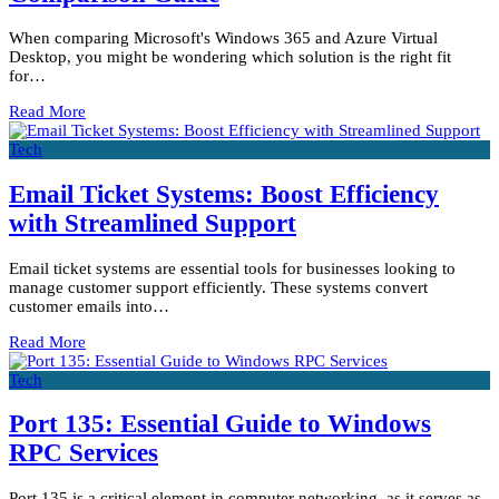
When comparing Microsoft's Windows 365 and Azure Virtual
Desktop, you might be wondering which solution is the right fit
for…
Read More
Tech
Email Ticket Systems: Boost Efficiency
with Streamlined Support
Email ticket systems are essential tools for businesses looking to
manage customer support efficiently. These systems convert
customer emails into…
Read More
Tech
Port 135: Essential Guide to Windows
RPC Services
Port 135 is a critical element in computer networking, as it serves as