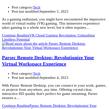
Post category:
Tech
Post last modified:
September 5, 2023
As a gaming enthusiast, you might have encountered the impressive
world of virtual reality (VR) gaming. This immersive experience
takes gaming to a whole new level, but it often requires…
Continue Reading
VR Cloud Gaming Revolution: Unleashing
Limitless Potential
Parsec Remote Desktop: Revolutionize Your
Virtual Workspace Experience
Post category:
Tech
Post last modified:
September 4, 2023
With Parsec Remote Desktop, you can connect to your work, games,
or projects from anywhere, any time. Offering crystal-clear,
interactive HD quality that's perfect for game streaming, Parsec
ensures a…
Continue Reading
Parsec Remote Desktop: Revolutionize Your