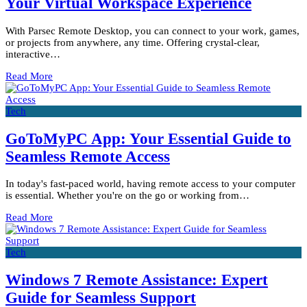
Your Virtual Workspace Experience
With Parsec Remote Desktop, you can connect to your work, games,
or projects from anywhere, any time. Offering crystal-clear,
interactive…
Read More
Tech
GoToMyPC App: Your Essential Guide to
Seamless Remote Access
In today's fast-paced world, having remote access to your computer
is essential. Whether you're on the go or working from…
Read More
Tech
Windows 7 Remote Assistance: Expert
Guide for Seamless Support