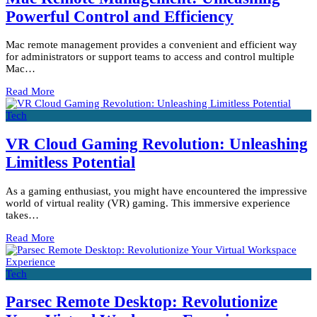
Powerful Control and Efficiency
Mac remote management provides a convenient and efficient way
for administrators or support teams to access and control multiple
Mac…
Read More
Tech
VR Cloud Gaming Revolution: Unleashing
Limitless Potential
As a gaming enthusiast, you might have encountered the impressive
world of virtual reality (VR) gaming. This immersive experience
takes…
Read More
Tech
Parsec Remote Desktop: Revolutionize