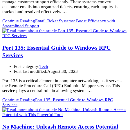
manage customer support efficiently. These systems convert
customer emails into organized tickets, ensuring each inquiry is
tracked and resolved effectively. …
Continue Reading
Email Ticket Systems: Boost Efficiency with
Streamlined Support
Port 135: Essential Guide to Windows RPC
Services
Post category:
Tech
Post last modified:
August 30, 2023
Port 135 is a critical element in computer networking, as it serves as
the Remote Procedure Call (RPC) Endpoint Mapper service. This
service plays a central role in allowing systems…
Continue Reading
Port 135: Essential Guide to Windows RPC
Services
No Machine: Unleash Remote Access Potential