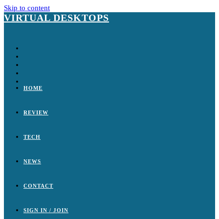
Skip to content
VIRTUAL DESKTOPS
HOME
REVIEW
TECH
NEWS
CONTACT
SIGN IN / JOIN