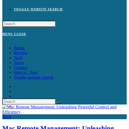
TOGGLE WEBSITE SEARCH
MENU
CLOSE
Home
Review
Tech
News
Contact
Sign in / Join
Toggle website search
Tech
Mac Remote Management: Unleashing