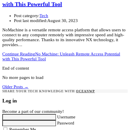
with This Powerful Tool
Post category:
Tech
Post last modified:
August 30, 2023
NoMachine is a versatile remote access platform that allows users to
connect to any computer remotely with impressive speed and high-
quality performance. Thanks to its innovative NX technology, it
provides…
Continue Reading
No Machine: Unleash Remote Access Potential
with This Powerful Tool
End of content
No more pages to load
Older Posts
→
SHARE YOUR TECH KNOWLEDGE WITH
OCEANWP
Log in
Become a part of our community!
Username
Password
Remember Me