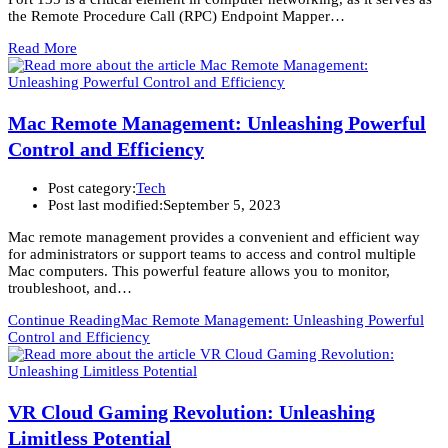
the Remote Procedure Call (RPC) Endpoint Mapper…
Read More
Mac Remote Management: Unleashing Powerful
Control and Efficiency
Post category:
Tech
Post last modified:
September 5, 2023
Mac remote management provides a convenient and efficient way
for administrators or support teams to access and control multiple
Mac computers. This powerful feature allows you to monitor,
troubleshoot, and…
Continue Reading
Mac Remote Management: Unleashing Powerful
Control and Efficiency
VR Cloud Gaming Revolution: Unleashing
Limitless Potential