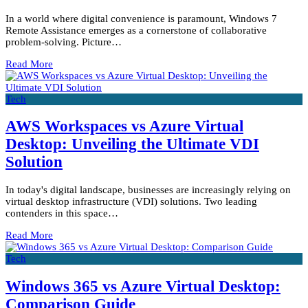
In a world where digital convenience is paramount, Windows 7
Remote Assistance emerges as a cornerstone of collaborative
problem-solving. Picture…
Read More
Tech
AWS Workspaces vs Azure Virtual
Desktop: Unveiling the Ultimate VDI
Solution
In today's digital landscape, businesses are increasingly relying on
virtual desktop infrastructure (VDI) solutions. Two leading
contenders in this space…
Read More
Tech
Windows 365 vs Azure Virtual Desktop:
Comparison Guide